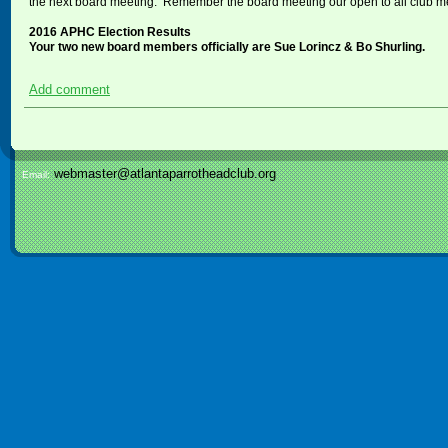
the next board meeting. Remember the board meeting our open to all club 
2016 APHC Election Results
Your two new board members officially are Sue Lorincz & Bo Shurling.
Add comment
webmaster@atlantaparrotheadclub.org
Email: