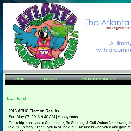
HOME
EVENTS
COMMUNITY SERVICE
Back to list
2016 APHC Election Results
Sat, May 07, 2016 9:40 AM
|
Anonymous
First a big thank you to Sue Lorincz, Bo Shurling, & Gail Waters for throwing th
in APHC history. Thank you to all the APHC members who voted and gave feed