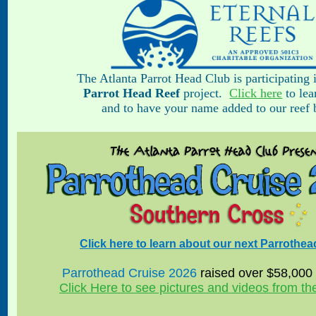
The Atlanta Parrot Head Club is participating 
Parrot Head Reef
project.
Click here
to lea
and to have your name added to our reef b
Click here to learn about our next Parrothea
Parrothead Cruise 2026
raised over $58,000 f
Click Here to see pictures and videos from t