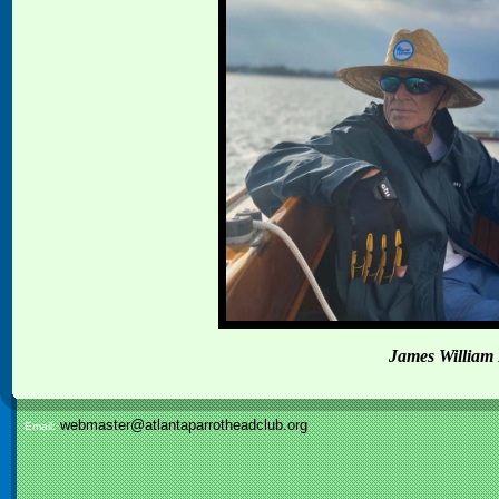
James William 
webmaster@atlantaparrotheadclub.org
Email: