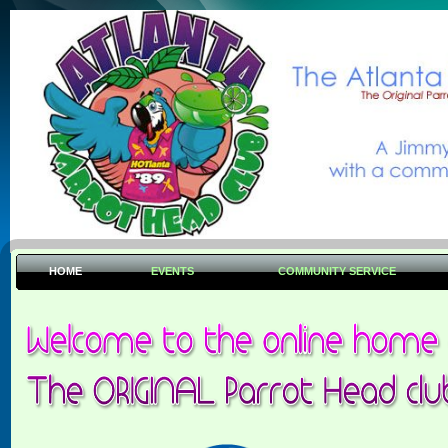
HOME
EVENTS
COMMUNITY SERVICE