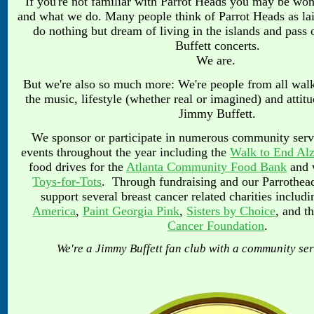
If you're not familiar with Parrot Heads you may be wo
and what we do. Many people think of Parrot Heads as la
do nothing but dream of living in the islands and pass 
Buffett concerts.
We are.
But we're also so much more: We're people from all walk
the music, lifestyle (whether real or imagined) and attit
Jimmy Buffett.
We sponsor or participate in numerous community servi
events throughout the year including the
Walk to End Alz
food drives for the
Atlanta Community Food Bank
and w
Toys-for-Tots
. Through fundraising and our Parrothea
support several breast
cancer related charities includ
America
,
Paint Georgia Pink
,
Sisters by Choice
, and t
Cancer Foundation
.
We're a Jimmy Buffett fan club with a community se