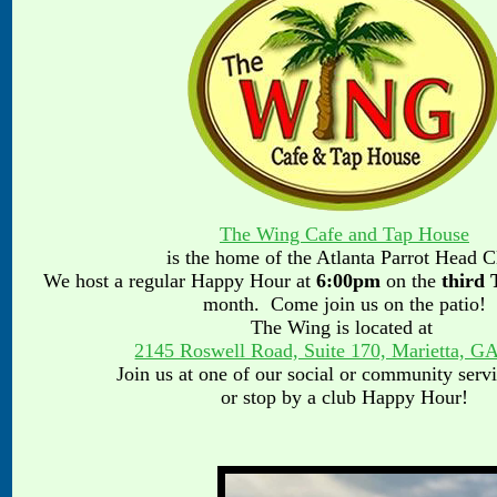
T
he Wing Cafe and Tap House
is the home of the Atlanta Parrot Head 
We host a regular Happy Hour
at
6:00pm
on the
third
month. Come join us on the patio!
The Wing is located at
2145 Roswell Road, Suite 170, Marietta, G
Join us at one of our social or community serv
or stop by a club Happy Hour!