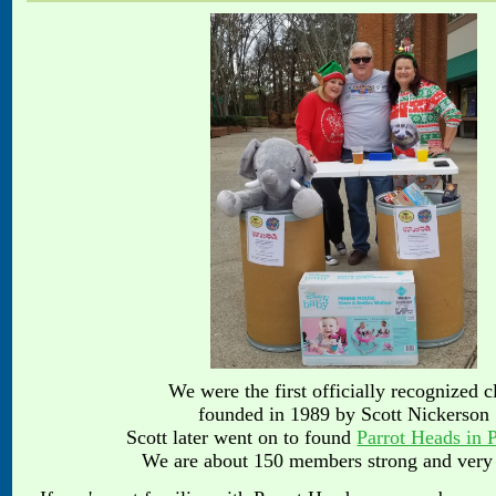
We were the first officially recognized c
founded in 1989 by Scott Nickerson
Scott later went on to found
Parrot Heads in 
We are about 150 members strong and very