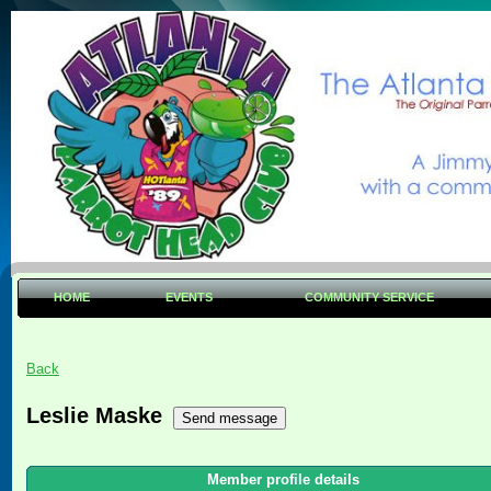
HOME
EVENTS
COMMUNITY SERVICE
Back
Leslie Maske
Member profile details