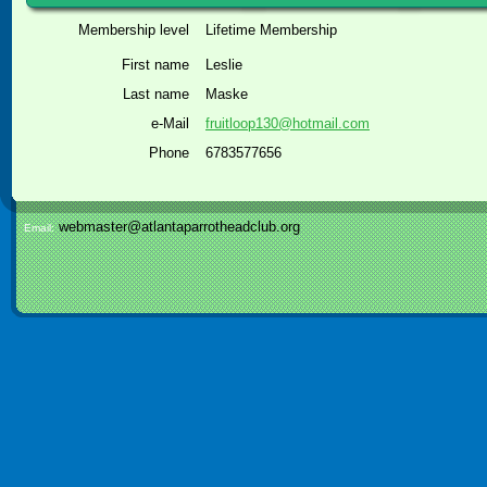
Membership level
Lifetime Membership
First name
Leslie
Last name
Maske
e-Mail
fruitloop130@hotmail.com
Phone
6783577656
webmaster@atlantaparrotheadclub.org
Email: