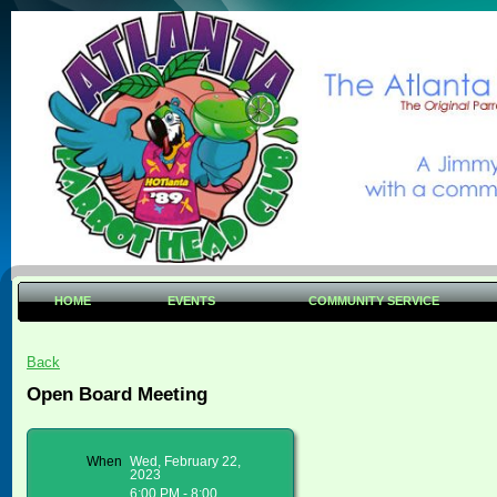
HOME
EVENTS
COMMUNITY SERVICE
Back
Open Board Meeting
When
Wed, February 22,
2023
6:00 PM - 8:00