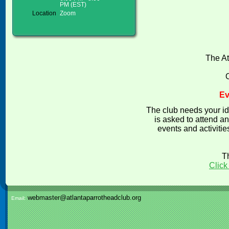
PM (EST)
Location
Zoom
The At
Ev
The club needs your id
is asked to attend an
events and activitie
T
Click
webmaster@atlantaparrotheadclub.org
Email: