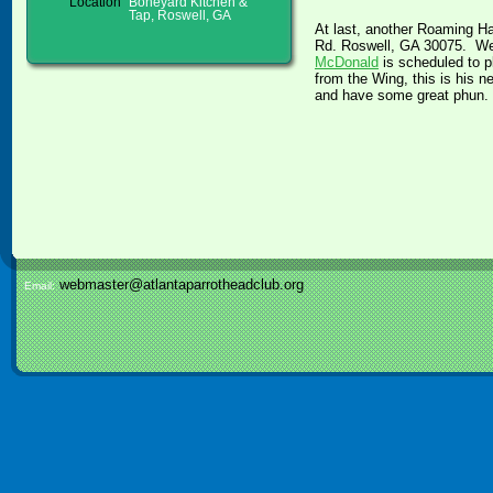
Location
Boneyard Kitchen &
Tap, Roswell, GA
At last, another Roaming H
Rd. Roswell, GA 30075. We w
McDonald
is scheduled to pl
from the Wing, this is his 
and have some great phun.
webmaster@atlantaparrotheadclub.org
Email: