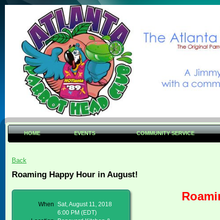
HOME
EVENTS
COMMUNITY SERVICE
Back
Roaming Happy Hour in August!
Roamin
When
Sat, August 11, 2018
6:00 PM (EDT)