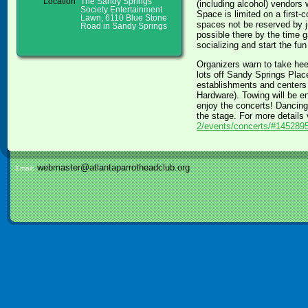
Location
The Sandy Springs
(including alcohol) vendors 
Society Entertainment
Space is limited on a first-
Lawn, 6110 Blue Stone
spaces not be reserved by j
Road in Sandy Springs
possible there by the time 
socializing and start the fu
Organizers warn to take heed
lots off Sandy Springs Pla
establishments and centers 
Hardware). Towing will be e
enjoy the concerts! Dancing 
the stage. For more details
2/events/concerts/#145289
webmaster@atlantaparrotheadclub.org
Email: