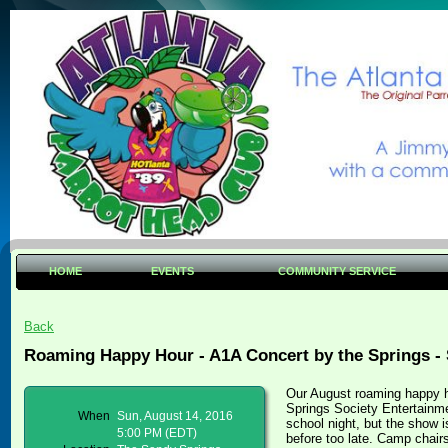
HOME
EVENTS
COMMUNITY SERVICE
Back
Roaming Happy Hour - A1A Concert by the Springs - 
Our August roaming happy h
Springs Society Entertainme
When
Sun, August 14, 2016
school night, but the show 
5:00 PM (EDT)
before too late. Camp chairs